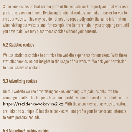
Some cookies ensure that certain parts of the website work properly and that your user
preferences remain known. By placing functional cookies, we make it easier for you to
visit our website. This way, you do not need to repeatedly enter the same information
when visiting our website and, for example, the items remain in your shopping cart until
you have paid. We may place these cookies without your consent.
5.2 Statistics cookies
We use statistics cookies to optimize the website experience for our users. With these
statistics cookies we get insights in the usage of our website. We ask your permission
to place statistics cookies.
5.3 Advertising cookies
On this website we use advertising cookies, enabling us to gain insights into the
campaign results. This happens based on a profile we create based on your behavior on
. With these cookies you, as website visitor,
https://rezidence-vokovice2.cz
are linked to a unique ID but these cookies will not profile your behavior and interests
to serve personalized ads.
5.4 Marketing/Tracking cookies