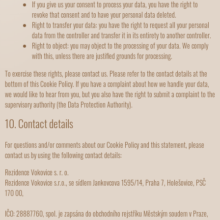
If you give us your consent to process your data, you have the right to
revoke that consent and to have your personal data deleted.
Right to transfer your data: you have the right to request all your personal
data from the controller and transfer it in its entirety to another controller.
Right to object: you may object to the processing of your data. We comply
with this, unless there are justified grounds for processing.
To exercise these rights, please contact us. Please refer to the contact details at the
bottom of this Cookie Policy. If you have a complaint about how we handle your data,
we would like to hear from you, but you also have the right to submit a complaint to the
supervisory authority (the Data Protection Authority).
10. Contact details
For questions and/or comments about our Cookie Policy and this statement, please
contact us by using the following contact details:
Rezidence Vokovice s. r. o.
Rezidence Vokovice s.r.o., se sídlem Jankovcova 1595/14, Praha 7, Holešovice, PSČ
170 00,
IČO: 28887760, spol. je zapsána do obchodního rejstříku Městským soudem v Praze,