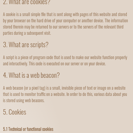
2. What are cookies?
A cookie is a small simple file that is sent along with pages of this website and stored
by your browser on the hard drive of your computer or another device. The information
stored therein may be returned to our servers or to the servers of the relevant third
parties during a subsequent visit.
3. What are scripts?
A script is a piece of program code that is used to make our website function properly
and interactively. This code is executed on our server or on your device.
4. What is a web beacon?
A web beacon (or a pixel tag) is a small, invisible piece of text or image on a website
that is used to monitor traffic on a website. In order to do this, various data about you
is stored using web beacons.
5. Cookies
5.1 Technical or functional cookies