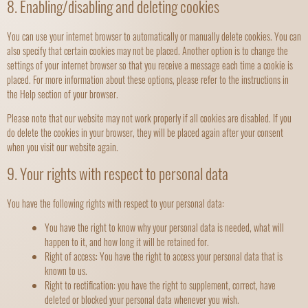
8. Enabling/disabling and deleting cookies
You can use your internet browser to automatically or manually delete cookies. You can
also specify that certain cookies may not be placed. Another option is to change the
settings of your internet browser so that you receive a message each time a cookie is
placed. For more information about these options, please refer to the instructions in
the Help section of your browser.
Please note that our website may not work properly if all cookies are disabled. If you
do delete the cookies in your browser, they will be placed again after your consent
when you visit our website again.
9. Your rights with respect to personal data
You have the following rights with respect to your personal data:
You have the right to know why your personal data is needed, what will
happen to it, and how long it will be retained for.
Right of access: You have the right to access your personal data that is
known to us.
Right to rectification: you have the right to supplement, correct, have
deleted or blocked your personal data whenever you wish.