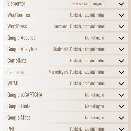
Elementor
Statistické (anonymní)
WooCommerce
Funkční, nezbytně nutné
WordPress
Functional, Funkční, nezbytně nutné
Google Adsense
Marketingové
Google Analytics
Statistické, Funkční, nezbytně nutné
Complianz
Funkční, nezbytně nutné
Facebook
Marketingové, Funkční, nezbytně nutné
WPML
Funkční, nezbytně nutné
Google reCAPTCHA
Marketingové
Google Fonts
Marketingové
Google Maps
Marketingové
PHP
Funkční, nezbytně nutné