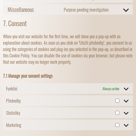
Miscellaneous
Purpose pending investigation
7. Consent
When you visit our website for the first time, we will show you a pop-up with an
explanation about cookies. As soon as you click on "Uložit předvolby", you consent to us
using the categories of cookies and plug-ins you selected in the pop-up, as described in
this Cookie Policy. You can disable the use of cookies via your browser, but please note
that our website may no longer work properly.
7.1 Manage your consent settings
Funkční
Always active
Předvolby
Statistiky
Marketing