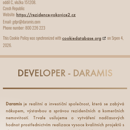
oddíl C, vložka 151208.
Czech Republic
Website:
https://rezidence-vokovice2.cz
Email:
gdpr@daramis.com
Phone number: 800 226 223
This Cookie Policy was synchronized with
on Srpen 4,
cookiedatabase.org
2026.
DEVELOPER - DARAMIS
Daramis
je realitní a investiční společnost, která se zabývá
nákupem, výstavbou a správou rezidenčních a komerčních
nemovitostí. Trvale usilujeme o vytváření nadčasových
hodnot prostřednictvím realizace vysoce kvalitních projektů s