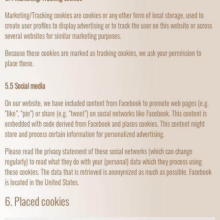
Marketing/Tracking cookies are cookies or any other form of local storage, used to
create user profiles to display advertising or to track the user on this website or across
several websites for similar marketing purposes.
Because these cookies are marked as tracking cookies, we ask your permission to
place these.
5.5 Social media
On our website, we have included content from Facebook to promote web pages (e.g.
“like”, “pin”) or share (e.g. “tweet”) on social networks like Facebook. This content is
embedded with code derived from Facebook and places cookies. This content might
store and process certain information for personalized advertising.
Please read the privacy statement of these social networks (which can change
regularly) to read what they do with your (personal) data which they process using
these cookies. The data that is retrieved is anonymized as much as possible. Facebook
is located in the United States.
6. Placed cookies