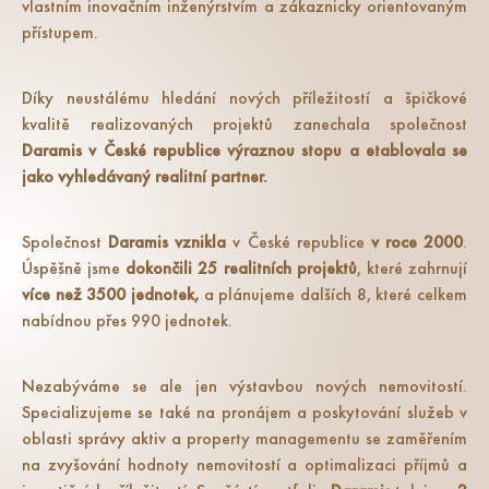
vlastním inovačním inženýrstvím a zákaznicky orientovaným
přístupem.
Díky neustálému hledání nových příležitostí a špičkové
kvalitě realizovaných projektů zanechala společnost
Daramis v České republice výraznou stopu a etablovala se
jako vyhledávaný realitní partner.
Společnost
Daramis vznikla
v České republice
v roce 2000
.
Úspěšně jsme
dokončili 25 realitních projektů
, které zahrnují
více než 3500 jednotek,
a plánujeme dalších 8, které celkem
nabídnou přes 990 jednotek.
Nezabýváme se ale jen výstavbou nových nemovitostí.
Specializujeme se také na pronájem a poskytování služeb v
oblasti správy aktiv a property managementu se zaměřením
na zvyšování hodnoty nemovitostí a optimalizaci příjmů a