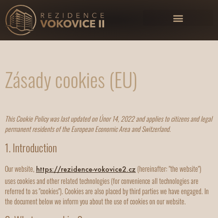
Zásady cookies (EU)
This Cookie Policy was last updated on Únor 14, 2022 and applies to citizens and legal
permanent residents of the European Economic Area and Switzerland.
1. Introduction
Our website,
(hereinafter: "the website")
https://rezidence-vokovice2.cz
uses cookies and other related technologies (for convenience all technologies are
referred to as "cookies"). Cookies are also placed by third parties we have engaged. In
the document below we inform you about the use of cookies on our website.